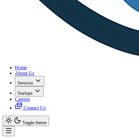
Home
About Us
Services
Startups
Careers
Contact Us
Toggle theme