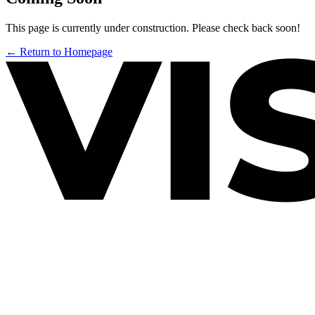
This page is currently under construction. Please check back soon!
← Return to Homepage