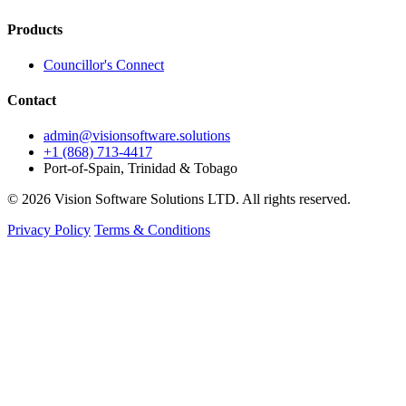
Products
Councillor's Connect
Contact
admin@visionsoftware.solutions
+1 (868) 713-4417
Port-of-Spain, Trinidad & Tobago
© 2026 Vision Software Solutions LTD. All rights reserved.
Privacy Policy
Terms & Conditions