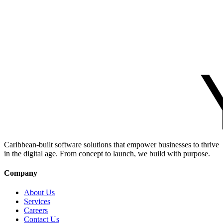
Caribbean-built software solutions that empower businesses to thrive
in the digital age. From concept to launch, we build with purpose.
Company
About Us
Services
Careers
Contact Us