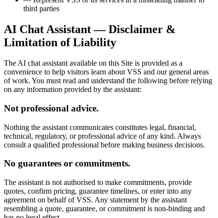
third parties
AI Chat Assistant — Disclaimer &
Limitation of Liability
The AI chat assistant available on this Site is provided as a
convenience to help visitors learn about VSS and our general areas
of work. You must read and understand the following before relying
on any information provided by the assistant:
Not professional advice.
Nothing the assistant communicates constitutes legal, financial,
technical, regulatory, or professional advice of any kind. Always
consult a qualified professional before making business decisions.
No guarantees or commitments.
The assistant is not authorised to make commitments, provide
quotes, confirm pricing, guarantee timelines, or enter into any
agreement on behalf of VSS. Any statement by the assistant
resembling a quote, guarantee, or commitment is non-binding and
has no legal effect.