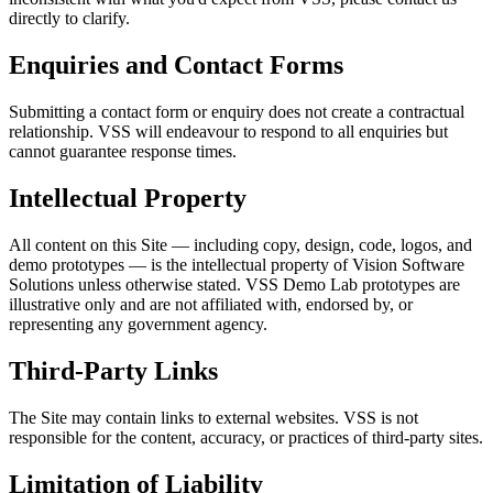
directly to clarify.
Enquiries and Contact Forms
Submitting a contact form or enquiry does not create a contractual
relationship. VSS will endeavour to respond to all enquiries but
cannot guarantee response times.
Intellectual Property
All content on this Site — including copy, design, code, logos, and
demo prototypes — is the intellectual property of Vision Software
Solutions unless otherwise stated. VSS Demo Lab prototypes are
illustrative only and are not affiliated with, endorsed by, or
representing any government agency.
Third-Party Links
The Site may contain links to external websites. VSS is not
responsible for the content, accuracy, or practices of third-party sites.
Limitation of Liability