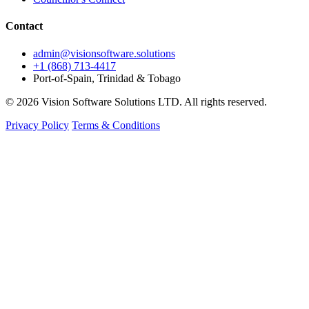
Contact
admin@visionsoftware.solutions
+1 (868) 713-4417
Port-of-Spain, Trinidad & Tobago
© 2026 Vision Software Solutions LTD. All rights reserved.
Privacy Policy
Terms & Conditions