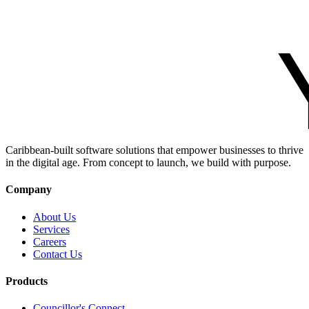
Caribbean-built software solutions that empower businesses to thrive
in the digital age. From concept to launch, we build with purpose.
Company
About Us
Services
Careers
Contact Us
Products
Councillor's Connect