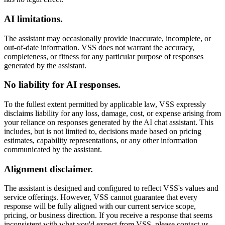
AI limitations.
The assistant may occasionally provide inaccurate, incomplete, or
out-of-date information. VSS does not warrant the accuracy,
completeness, or fitness for any particular purpose of responses
generated by the assistant.
No liability for AI responses.
To the fullest extent permitted by applicable law, VSS expressly
disclaims liability for any loss, damage, cost, or expense arising from
your reliance on responses generated by the AI chat assistant. This
includes, but is not limited to, decisions made based on pricing
estimates, capability representations, or any other information
communicated by the assistant.
Alignment disclaimer.
The assistant is designed and configured to reflect VSS's values and
service offerings. However, VSS cannot guarantee that every
response will be fully aligned with our current service scope,
pricing, or business direction. If you receive a response that seems
inconsistent with what you'd expect from VSS, please contact us