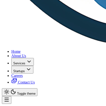
Home
About Us
Services
Startups
Careers
Contact Us
Toggle theme