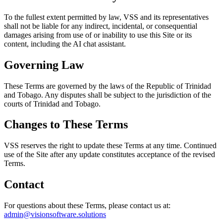
To the fullest extent permitted by law, VSS and its representatives
shall not be liable for any indirect, incidental, or consequential
damages arising from use of or inability to use this Site or its
content, including the AI chat assistant.
Governing Law
These Terms are governed by the laws of the Republic of Trinidad
and Tobago. Any disputes shall be subject to the jurisdiction of the
courts of Trinidad and Tobago.
Changes to These Terms
VSS reserves the right to update these Terms at any time. Continued
use of the Site after any update constitutes acceptance of the revised
Terms.
Contact
For questions about these Terms, please contact us at:
admin@visionsoftware.solutions