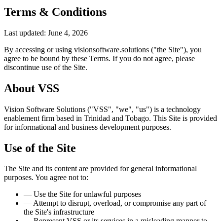
Terms & Conditions
Last updated: June 4, 2026
By accessing or using
visionsoftware.solutions
("the Site"), you
agree to be bound by these Terms. If you do not agree, please
discontinue use of the Site.
About VSS
Vision Software Solutions ("VSS", "we", "us") is a technology
enablement firm based in Trinidad and Tobago. This Site is provided
for informational and business development purposes.
Use of the Site
The Site and its content are provided for general informational
purposes. You agree not to:
—
Use the Site for unlawful purposes
—
Attempt to disrupt, overload, or compromise any part of
the Site's infrastructure
—
Represent VSS or its services in a misleading manner to